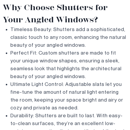
Why Choose Shutters for
Your Angled Windows?
Timeless Beauty: Shutters add a sophisticated,
classic touch to any room, enhancing the natural
beauty of your angled windows.
Perfect Fit: Custom shutters are made to fit
your unique window shapes, ensuring a sleek,
seamless look that highlights the architectural
beauty of your angled windows.
Ultimate Light Control: Adjustable slats let you
fine-tune the amount of natural light entering
the room, keeping your space bright and airy or
cozy and private as needed.
Durability: Shutters are built to last. With easy-
to-clean surfaces, they’re an excellent low-