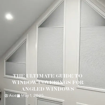
THE ULTIMATE GUIDE TO
WINDOW COVERINGS FOR
ANGLED WINDOWS
Ace
May 1, 2025