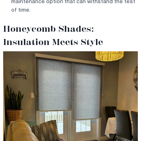
maintenance option that can withstand the test
of time.
Honeycomb Shades:
Insulation Meets Style