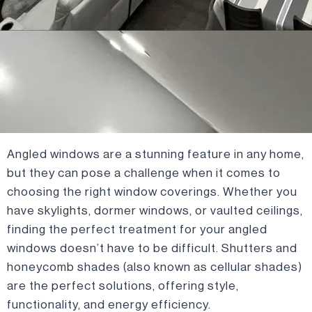
Angled windows are a stunning feature in any home,
but they can pose a challenge when it comes to
choosing the right window coverings. Whether you
have skylights, dormer windows, or vaulted ceilings,
finding the perfect treatment for your angled
windows doesn’t have to be difficult. Shutters and
honeycomb shades (also known as cellular shades)
are the perfect solutions, offering style,
functionality, and energy efficiency.