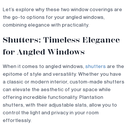
Let’s explore why these two window coverings are
the go-to options for your angled windows,
combining elegance with practicality.
Shutters: Timeless Elegance
for Angled Windows
When it comes to angled windows,
shutters
are the
epitome of style and versatility. Whether you have
a classic or modern interior, custom-made shutters
can elevate the aesthetic of your space while
offering incredible functionality. Plantation
shutters, with their adjustable slats, allow you to
control the light and privacy in your room
effortlessly.