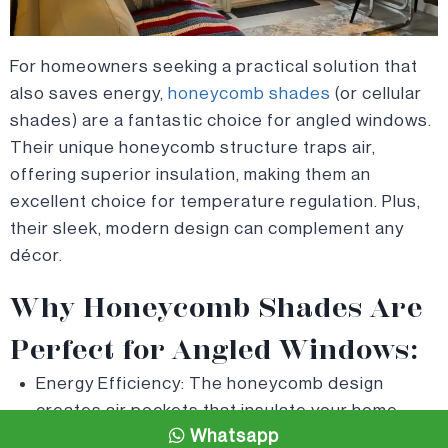
For homeowners seeking a practical solution that
also saves energy,
honeycomb shades
(or cellular
shades) are a fantastic choice for angled windows.
Their unique honeycomb structure traps air,
offering superior insulation, making them an
excellent choice for temperature regulation. Plus,
their sleek, modern design can complement any
décor.
Why Honeycomb Shades Are
Perfect for Angled Windows:
Energy Efficiency: The honeycomb design
creates air pockets that insulate your home,
Whatsapp
keeping it cooler in the summer and warmer in